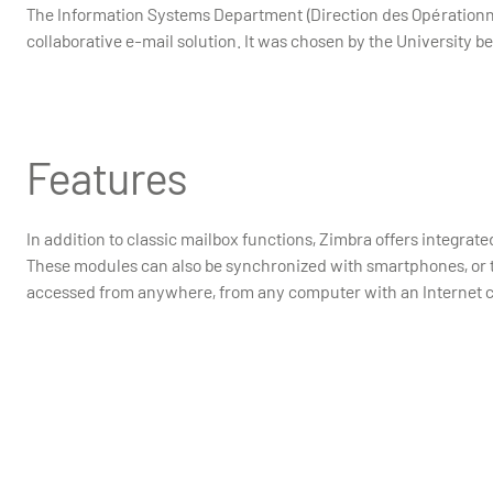
The Information Systems Department (Direction des Opérationn
collaborative e-mail solution. It was chosen by the University b
Features
In addition to classic mailbox functions, Zimbra offers integrat
These modules can also be synchronized with smartphones, or 
accessed from anywhere, from any computer with an Internet 