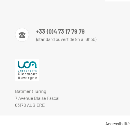
+33 (0)4 73 17 79 79
(standard ouvert de 8h à 16h30)
Bâtiment Turing
7 Avenue Blaise Pascal
63170 AUBIERE
Accessibilit