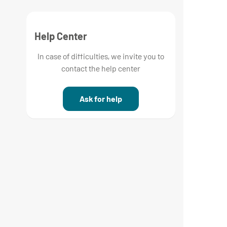
Help Center
In case of difficulties, we invite you to
contact the help center
Ask for help