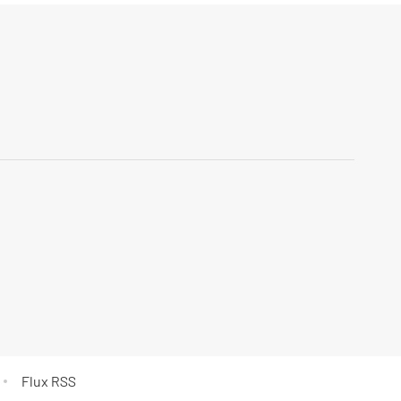
Flux RSS