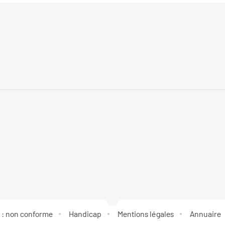
é : non conforme
Handicap
Mentions légales
Annuaire