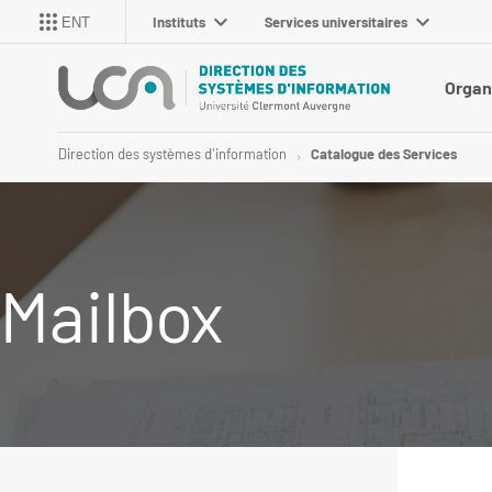
Instituts
Services universitaires
ENT
Organ
Direction des systèmes d'information
Catalogue des Services
Mailbox