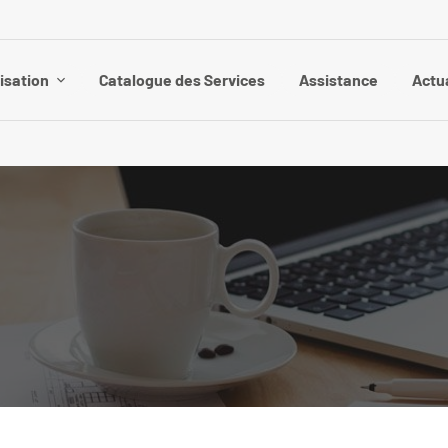
isation
Catalogue des Services
Assistance
Actu