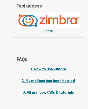
Tool access
Log in
FAQs
1. How to use Zimbra
2. My mailbox has been hacked
3. All mailbox FAQs & tutorials