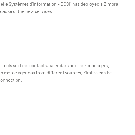
elle Systèmes d’Information - DOSI) has deployed a Zimbra
ecause of the new services.
ed tools such as contacts, calendars and task managers.
to merge agendas from different sources. Zimbra can be
connection.