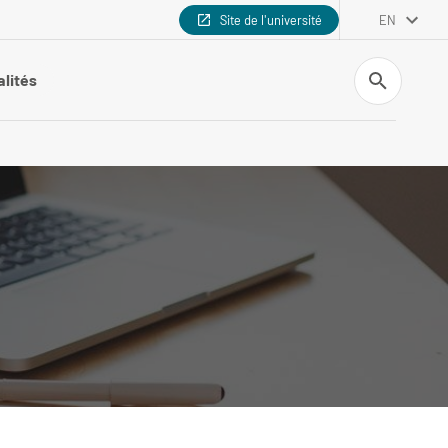
Site de l'université
EN
Search
alités