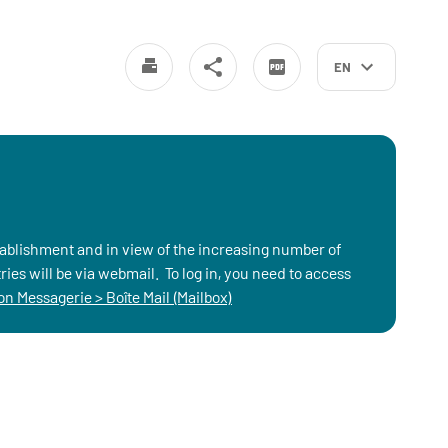
EN
stablishment and in view of the increasing number of
ies will be via webmail. To log in, you need to access
n Messagerie > Boîte Mail (Mailbox)