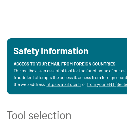
Safety Information
ACCESS TO YOUR EMAIL FROM FOREIGN COUNTRIES
The mailbox is an essential tool for the functioning of our e
fraudulent attempts the access it, access from foreign countr
the web address
https://mail.uca.fr
or
from your ENT (Sectio
Tool selection